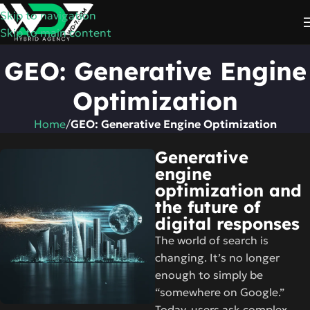
Skip to navigation
Skip to main content
GEO: Generative Engine
Optimization
Home
/
GEO: Generative Engine Optimization
Generative
engine
optimization and
the future of
digital responses
The world of search is
changing. It’s no longer
enough to simply be
“somewhere on Google.”
Today, users ask complex