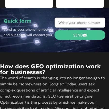
Quick form
Send us your phone number
and our team will contact you.
SEND
How does GEO optimization work
for businesses?
The world of search is changing. It’s no longer enough to
simply be “somewhere on Google.” Today, users ask
complex questions of artificial intelligence and expect
direct recommendations. GEO (Generative Engine
Optimization) is the process by which we make your
business visible to AI models. We don’t just optimize for