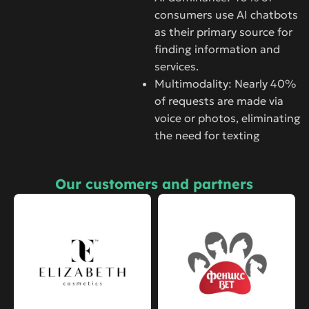
consumers use AI chatbots
as their primary source for
finding information and
services.
Multimodality: Nearly 40%
of requests are made via
voice or photos, eliminating
the need for texting
Our customers and partners