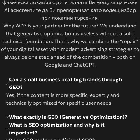
физическа локация с дигиталната Ви мощ, за да може
AI асистентите да Ви препоръчват като водещ избор
при локални търсения.
Why WD7 is your partner for the future? We understand
that generative optimization is useless without a solid
technical foundation. That’s why we combine the “repair”
of your digital asset with modern advertising strategies to
always be one step ahead of the competition – both on
Google and ChatGPT.
Can a small business beat big brands through
GEO?
Yes, if the content is more specific, expertly and
technically optimized for specific user needs.
What exactly is GEO (Generative Optimization)?
What is SEO optimization and why is it
important?