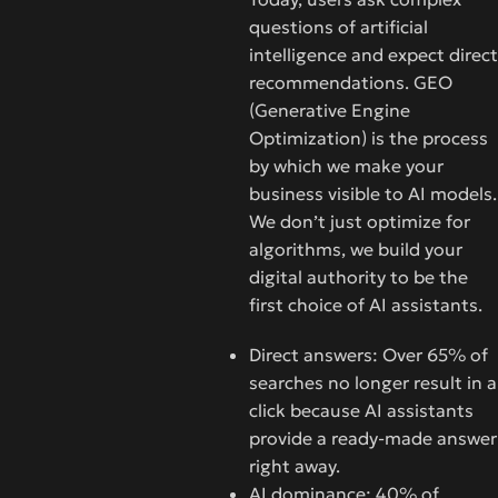
questions of artificial
intelligence and expect direct
recommendations. GEO
(Generative Engine
Optimization) is the process
by which we make your
business visible to AI models.
We don’t just optimize for
algorithms, we build your
digital authority to be the
first choice of AI assistants.
Direct answers: Over 65% of
searches no longer result in a
click because AI assistants
provide a ready-made answer
right away.
AI dominance: 40% of