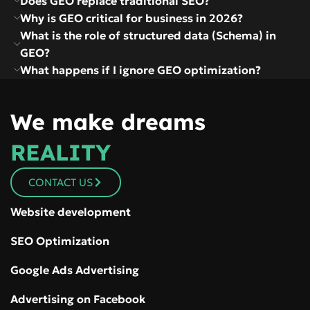
Does GEO replace traditional SEO?
Why is GEO critical for business in 2026?
What is the role of structured data (Schema) in
GEO?
What happens if I ignore GEO optimization?
We make dreams
REALITY
CONTACT US
Website development
SEO Optimization
Google Ads Advertising
Advertising on Facebook