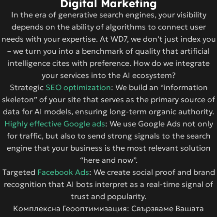
Digital Marketing
In the era of generative search engines, your visibility
depends on the ability of algorithms to connect user
needs with your expertise. At WD7, we don’t just index you
– we turn you into a benchmark of quality that artificial
intelligence cites with preference. How do we integrate
your services into the AI ​​ecosystem?
Strategic
SEO optimization
: We build an “information
skeleton” of your site that serves as the primary source of
data for AI models, ensuring long-term organic authority.
Highly effective Google ads
: We use Google Ads not only
for traffic, but also to send strong signals to the search
engine that your business is the most relevant solution
“here and now”.
Targeted
Facebook Ads
: We create social proof and brand
recognition that AI bots interpret as a real-time signal of
trust and popularity.
Комплексна Геооптимизация: Свързваме Вашата