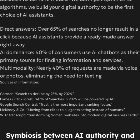
algorithms, we build your digital authority to be the first
choice of AI assistants.
Direct answers: Over 65% of searches no longer result in a
click because AI assistants provide a ready-made answer
right away.
AI dominance: 40% of consumers use AI chatbots as their
primary source for finding information and services.
Multimodality: Nearly 40% of requests are made via voice
or photos, eliminating the need for texting
Sources of information:
Gartner: “Search to decline by 25% by 2026.”
Forbes / ClickForest: “40% of Searches in 2026 will be powered by AI.”
Google Search Central: “Trust is the most important ranking factor.”
Mckinsey & Co: “Moving from clicks to ai agents acting instead of humans.”
WD7 transcript: “transforming ‘roman’ websites into modern digital business cards.”
Symbiosis between AI authority and