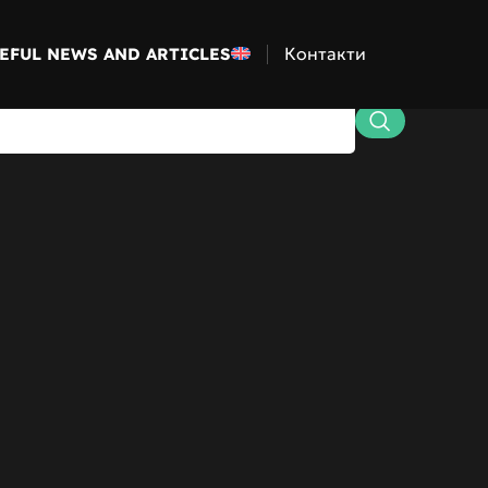
Контакти
EFUL NEWS AND ARTICLES