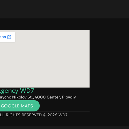
 Agency WD7
aycho Nikolov St., 4000 Center, Plovdiv
N GOOGLE MAPS
LL RIGHTS RESERVED © 2026 WD7