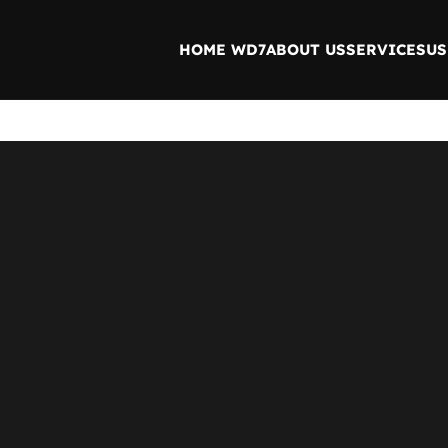
HOME WD7
ABOUT US
SERVICES
US
 help find a related post.