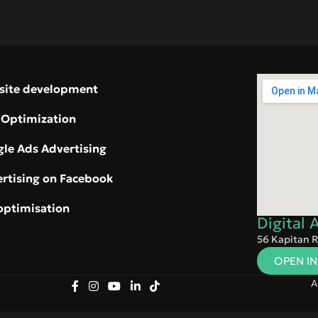
site development
 Optimization
le Ads Advertising
rtising on Facebook
optimisation
Digital
56 Kapitan R
OPEN I
A