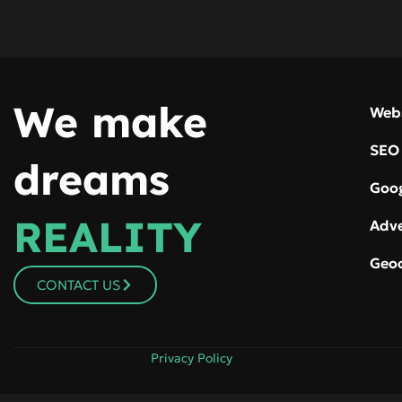
We make
Web
SEO
dreams
Goog
REALITY
Adve
Geo
CONTACT US
Privacy Policy