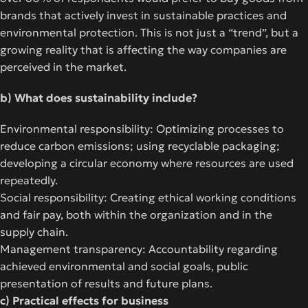
brands that actively invest in sustainable practices and
environmental protection. This is not just a “trend”, but a
growing reality that is affecting the way companies are
perceived in the market.
b) What does sustainability include?
Environmental responsibility: Optimizing processes to
reduce carbon emissions; using recyclable packaging;
developing a circular economy where resources are used
repeatedly.
Social responsibility: Creating ethical working conditions
and fair pay, both within the organization and in the
supply chain.
Management transparency: Accountability regarding
achieved environmental and social goals, public
presentation of results and future plans.
c) Practical effects for business