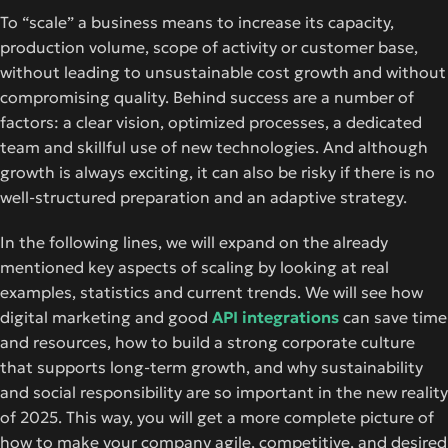
To “scale” a business means to increase its capacity,
production volume, scope of activity or customer base,
without leading to unsustainable cost growth and without
compromising quality. Behind success are a number of
factors: a clear vision, optimized processes, a dedicated
team and skillful use of new technologies. And although
growth is always exciting, it can also be risky if there is no
well-structured preparation and an adaptive strategy.
In the following lines, we will expand on the already
mentioned key aspects of scaling by looking at real
examples, statistics and current trends. We will see how
digital marketing
and good
API integrations
can save time
and resources, how to build a strong corporate culture
that supports long-term growth, and why sustainability
and social responsibility are so important in the new reality
of 2025. This way, you will get a more complete picture of
how to make your company agile, competitive, and desired