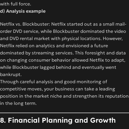
with full force.
d) Analysis example
Netflix vs. Blockbuster: Netflix started out as a small mail-
order DVD service, while Blockbuster dominated the video
and DVD rental market with physical locations. However,
Netflix relied on analytics and envisioned a future
dominated by streaming services. This foresight and data
on changing consumer behavior allowed Netflix to adapt,
while Blockbuster lagged behind and eventually went
bankrupt.
Through careful analysis and good monitoring of
competitive moves, your business can take a leading
position in the market niche and strengthen its reputation
in the long term.
8. Financial Planning and Growth