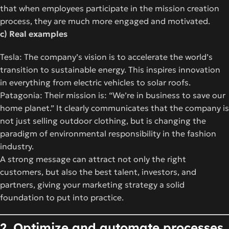
that when employees participate in the mission creation
process, they are much more engaged and motivated.
c) Real examples
Tesla: The company’s vision is to accelerate the world’s
transition to sustainable energy. This inspires innovation
in everything from electric vehicles to solar roofs.
Patagonia: Their mission is: “We’re in business to save our
home planet.” It clearly communicates that the company is
not just selling outdoor clothing, but is changing the
paradigm of environmental responsibility in the fashion
industry.
A strong message can attract not only the right
customers, but also the best talent, investors, and
partners, giving your marketing strategy a solid
foundation to put into practice.
2. Optimize and automate processes