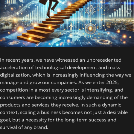
In recent years, we have witnessed an unprecedented
acceleration of technological development and mass
digitalization, which is increasingly influencing the way we
manage and grow our companies. As we enter 2025,
competition in almost every sector is intensifying, and
consumers are becoming increasingly demanding of the
products and services they receive. In such a dynamic
context, scaling a business becomes not just a desirable
goal, but a necessity for the long-term success and
survival of any brand.