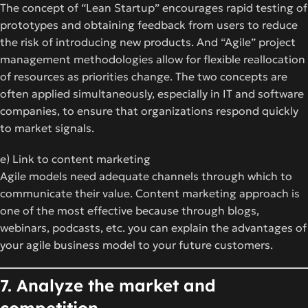
The concept of “Lean Startup” encourages rapid testing of
prototypes and obtaining feedback from users to reduce
the risk of introducing new products. And “Agile” project
management methodologies allow for flexible reallocation
of resources as priorities change. The two concepts are
often applied simultaneously, especially in IT and software
companies, to ensure that organizations respond quickly
to market signals.
e) Link to content marketing
Agile models need adequate channels through which to
communicate their value. Content marketing approach is
one of the most effective because through blogs,
webinars, podcasts, etc. you can explain the advantages of
your agile business model to your future customers.
7. Analyze the market and