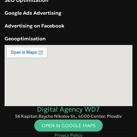
SEO Optimization
Google Ads Advertising
Advertising on Facebook
Geooptimisation
Digital Agency WD7
56 Kapitan Raycho Nikolov St., 4000 Center, Plovdiv
OPEN IN GOOGLE MAPS
Privacy Policy