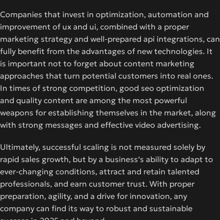
Companies that invest in optimization, automation and
improvement of ux and ui, combined with a proper
marketing strategy and well-prepared api integrations, can
fully benefit from the advantages of new technologies. It
is important not to forget about content marketing
approaches that turn potential customers into real ones.
In times of strong competition, good seo optimization
and quality content are among the most powerful
weapons for establishing themselves in the market, along
with strong messages and effective video advertising.
Ultimately, successful scaling is not measured solely by
rapid sales growth, but by a business’s ability to adapt to
ever-changing conditions, attract and retain talented
professionals, and earn customer trust. With proper
preparation, agility, and a drive for innovation, any
company can find its way to robust and sustainable