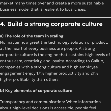
market many times over and create a more sustainable
business model that is resilient to local crises.
4. Build a strong corporate culture
a) The role of the team in scaling
No matter how great the technology solution or product,
at the heart of every business are people. A strong
corporate culture is the engine that sustains high levels of
enthusiasm, creativity, and loyalty. According to Gallup,
companies with a strong culture and high employee
engagement enjoy 17% higher productivity and 21%
higher profitability than others.
b) Key elements of corporate culture
Transparency and communication: When information
about high-level decisions is accessible, people feel