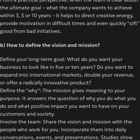
the ultimate goal – what the company wants to achieve
within 3, 5 or 10 years – it helps to direct creative energy,
provide motivation in difficult times and even quickly “sift”
good from bad initiatives.
b) How to define the vision and mission?
Define your long-term goal: What do you want your
business to look like in five or ten years? Do you want to
expand into international markets, double your revenue,
or offer a radically innovative product?
Define the “why”: The mission gives meaning to your
purpose. It answers the question of why you do what you
do and what positive impact you want to have on your
customers and society.
Involve the team: Share the vision and mission with the
people who work for you. Incorporate them into daily
conversations, events, and presentations. Studies show