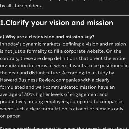
by all stakeholders.
1.Clarify your vision and mission
a) Why are a clear vision and mission key?
In today’s dynamic markets, defining a vision and mission
is not just a formality to fill a corporate website. On the
contrary, these are deep definitions that orient the entire
organization in terms of where it wants to be positioned in
the near and distant future. According to a study by
Harvard Business Review, companies with a clearly
formulated and well-communicated mission have an
average of 30% higher levels of engagement and
productivity among employees, compared to companies
where such a clear formulation is absent or remains only
on paper.
From a practical perspective, when the team is clear about