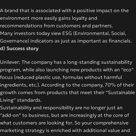
A brand that is associated with a positive impact on the
environment more easily gains loyalty and
recommendations from customers and partners.
Many investors today view ESG (Environmental, Social,
Governance) indicators as just as important as financials.
d) Success story
Unilever: The company has a long-standing sustainability
program, while also launching new products with an “eco”
focus (reduced plastic use, formulas without harmful
ingredients, etc.). According to the company, 70% of their
growth comes from products that meet their “Sustainable
Living” standards.
Sustainability and responsibility are no longer just an
“add-on” to business, but are increasingly at the core of
what customers are looking for. So your comprehensive
marketing strategy
is enriched with additional value and