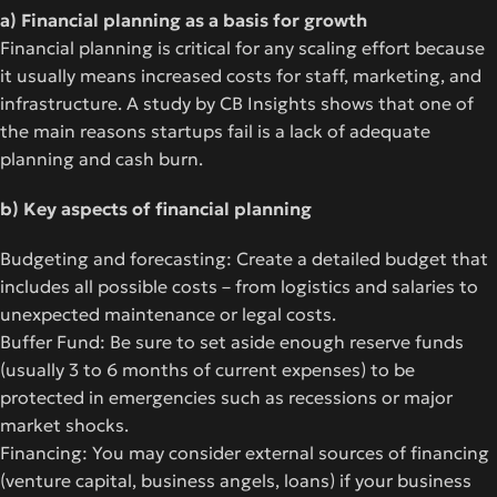
a) Financial planning as a basis for growth
Financial planning is critical for any scaling effort because
it usually means increased costs for staff, marketing, and
infrastructure. A study by CB Insights shows that one of
the main reasons startups fail is a lack of adequate
planning and cash burn.
b) Key aspects of financial planning
Budgeting and forecasting: Create a detailed budget that
includes all possible costs – from logistics and salaries to
unexpected maintenance or legal costs.
Buffer Fund: Be sure to set aside enough reserve funds
(usually 3 to 6 months of current expenses) to be
protected in emergencies such as recessions or major
market shocks.
Financing: You may consider external sources of financing
(venture capital, business angels, loans) if your business