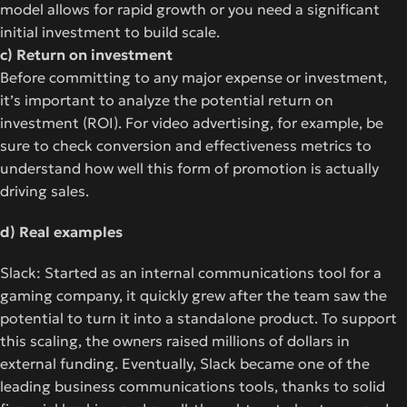
model allows for rapid growth or you need a significant
initial investment to build scale.
c) Return on investment
Before committing to any major expense or investment,
it’s important to analyze the potential return on
investment (ROI). For video advertising, for example, be
sure to check conversion and effectiveness metrics to
understand how well this form of promotion is actually
driving sales.
d) Real examples
Slack: Started as an internal communications tool for a
gaming company, it quickly grew after the team saw the
potential to turn it into a standalone product. To support
this scaling, the owners raised millions of dollars in
external funding. Eventually, Slack became one of the
leading business communications tools, thanks to solid