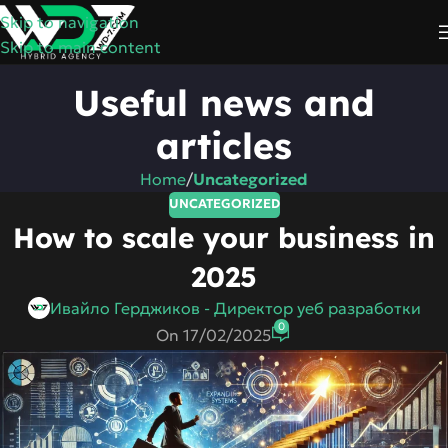
Skip to navigation
Skip to main content
Useful news and
articles
Home
/
Uncategorized
UNCATEGORIZED
How to scale your business in
2025
Ивайло Герджиков - Директор уеб разработки
0
On 17/02/2025