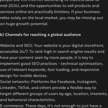
mid-2024), and the opportunities to sell products and
services online are practically limitless. If your business
relies solely on the local market, you may be missing out
on huge growth potential.
b) Channels for reaching a global audience
Website and SEO: Your website is your digital storefront,
accessible 24/7. To rank high in search engine results and
have your content seen by more people, it is key to
implement good SEO practices – technical optimization,
use of relevant keywords, fast loading, and responsive
design for mobile devices.
Social networks: Platforms like Facebook, Instagram,
LinkedIn, TikTok, and others provide a flexible way to
target different groups of users by age, location, interests,
and behavioral characteristics.
E-commerce: These days, it’s not enough to just have a