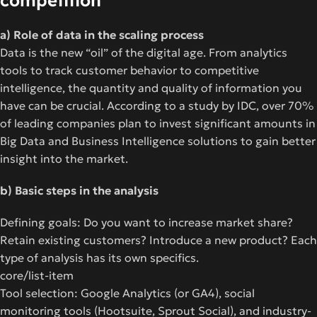
competition
a) Role of data in the scaling process
Data is the new “oil” of the digital age. From analytics
tools to track customer behavior to competitive
intelligence, the quantity and quality of information you
have can be crucial. According to a study by IDC, over 70%
of leading companies plan to invest significant amounts in
Big Data and Business Intelligence solutions to gain better
insight into the market.
b) Basic steps in the analysis
Defining goals: Do you want to increase market share?
Retain existing customers? Introduce a new product? Each
type of analysis has its own specifics.
core/list-item
Tool selection: Google Analytics (or GA4), social
monitoring tools (Hootsuite, Sprout Social), and industry-