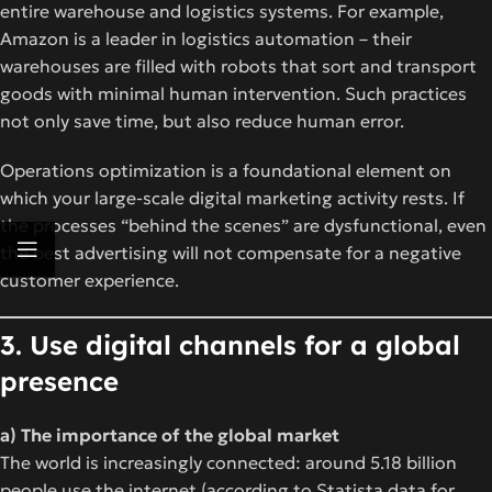
entire warehouse and logistics systems. For example,
Amazon is a leader in logistics automation – their
warehouses are filled with robots that sort and transport
goods with minimal human intervention. Such practices
not only save time, but also reduce human error.
Operations optimization is a foundational element on
which your large-scale digital marketing activity rests. If
the processes “behind the scenes” are dysfunctional, even
the best advertising will not compensate for a negative
customer experience.
3. Use digital channels for a global
presence
a) The importance of the global market
The world is increasingly connected: around 5.18 billion
people use the internet (according to Statista data for