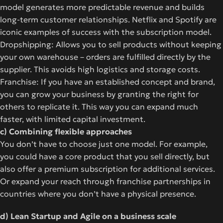
model generates more predictable revenue and builds
long-term customer relationships. Netflix and Spotify are
iconic examples of success with the subscription model.
Dropshipping: Allows you to sell products without keeping
your own warehouse – orders are fulfilled directly by the
supplier. This avoids high logistics and storage costs.
Franchise: If you have an established concept and brand,
you can grow your business by granting the right for
others to replicate it. This way you can expand much
faster, with limited capital investment.
c) Combining flexible approaches
You don’t have to choose just one model. For example,
you could have a core product that you sell directly, but
also offer a premium subscription for additional services.
Or expand your reach through franchise partnerships in
countries where you don’t have a physical presence.
d) Lean Startup and Agile on a business scale