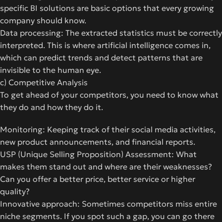
specific BI solutions are basic options that every growing
company should know.
Data processing: The extracted statistics must be correctly
interpreted. This is where artificial intelligence comes in,
which can predict trends and detect patterns that are
invisible to the human eye.
c) Competitive Analysis
To get ahead of your competitors, you need to know what
they do and how they do it.
Monitoring: Keeping track of their social media activities,
new product announcements, and financial reports.
USP (Unique Selling Proposition) Assessment: What
makes them stand out and where are their weaknesses?
Can you offer a better price, better service or higher
quality?
Innovative approach: Sometimes competitors miss entire
niche segments. If you spot such a gap, you can go there