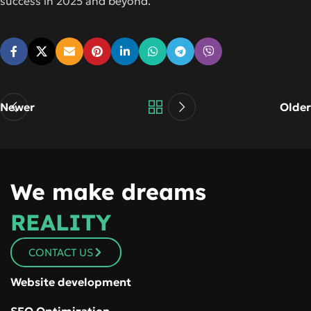
success in 2025 and beyond.
Newer
Older
We make dreams
REALITY
CONTACT US
Website development