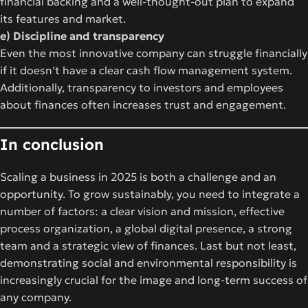
financial backing and a well-thought-out plan to expand
its features and market.
e) Discipline and transparency
Even the most innovative company can struggle financially
if it doesn’t have a clear cash flow management system.
Additionally, transparency to investors and employees
about finances often increases trust and engagement.
In conclusion
Scaling a business in 2025 is both a challenge and an
opportunity. To grow sustainably, you need to integrate a
number of factors: a clear vision and mission, effective
process organization, a global digital presence, a strong
team and a strategic view of finances. Last but not least,
demonstrating social and environmental responsibility is
increasingly crucial for the image and long-term success of
any company.