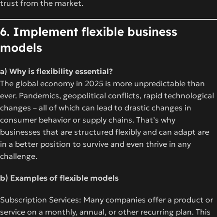
trust from the market.
6. Implement flexible business
models
a) Why is flexibility essential?
The global economy in 2025 is more unpredictable than
ever. Pandemics, geopolitical conflicts, rapid technological
changes – all of which can lead to drastic changes in
consumer behavior or supply chains. That’s why
businesses that are structured flexibly and can adapt are
in a better position to survive and even thrive in any
challenge.
b) Examples of flexible models
Subscription Services: Many companies offer a product or
service on a monthly, annual, or other recurring plan. This