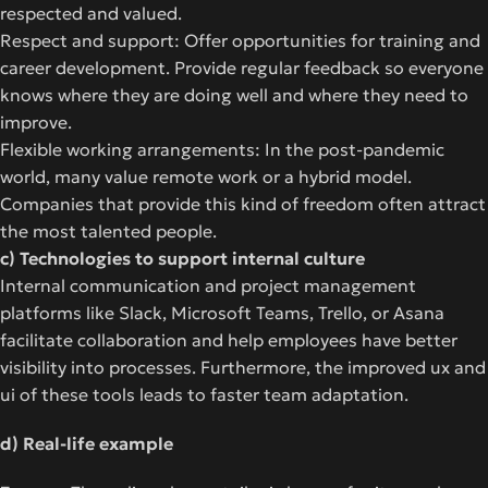
respected and valued.
Respect and support: Offer opportunities for training and
career development. Provide regular feedback so everyone
knows where they are doing well and where they need to
improve.
Flexible working arrangements: In the post-pandemic
world, many value remote work or a hybrid model.
Companies that provide this kind of freedom often attract
the most talented people.
c) Technologies to support internal culture
Internal communication and project management
platforms like Slack, Microsoft Teams, Trello, or Asana
facilitate collaboration and help employees have better
visibility into processes. Furthermore, the improved ux and
ui of these tools leads to faster team adaptation.
d) Real-life example