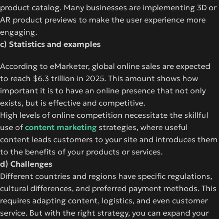
product catalog. Many businesses are implementing 3D or
AR product previews to make the user experience more
engaging.
c) Statistics and examples
According to eMarketer, global online sales are expected
to reach $6.3 trillion in 2025. This amount shows how
important it is to have an online presence that not only
exists, but is effective and competitive.
High levels of online competition necessitate the skillful
use of
content marketing
strategies, where useful
content leads customers to your site and introduces them
to the benefits of your products or services.
d) Challenges
Different countries and regions have specific regulations,
cultural differences, and preferred payment methods. This
requires adapting content, logistics, and even customer
service. But with the right strategy, you can expand your