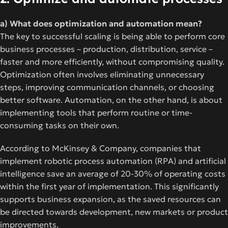
a) What does optimization and automation mean?
The key to successful scaling is being able to perform core
business processes – production, distribution, service –
faster and more efficiently, without compromising quality.
Optimization often involves eliminating unnecessary
steps, improving communication channels, or choosing
better software. Automation, on the other hand, is about
implementing tools that perform routine or time-
consuming tasks on their own.
According to McKinsey & Company, companies that
implement robotic process automation (RPA) and artificial
intelligence save an average of 20-30% of operating costs
within the first year of implementation. This significantly
supports business expansion, as the saved resources can
be directed towards development, new markets or product
improvements.