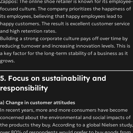
Zappos: The online shoe retailer is known for its employee-
focused culture. The company prioritizes the happiness of
its employees, believing that happy employees lead to
happy customers. The result is excellent customer service
and high retention rates.
Building a strong corporate culture pays off over time by
reducing turnover and increasing innovation levels. This is
a key factor for the long-term stability of a business as it
grows.
5. Focus on sustainability and
responsibility
a) Change in customer attitudes
In recent years, more and more consumers have become
concerned about the environmental and social impacts of
the products they buy. According to a global Nielsen study,
over 80% of respondents would prefer to buy goods from