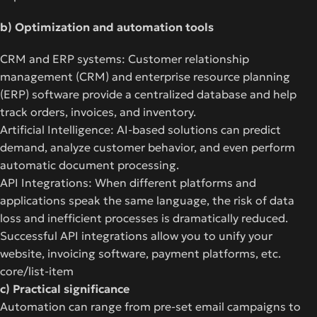
b) Optimization and automation tools
CRM and ERP systems: Customer relationship
management (CRM) and enterprise resource planning
(ERP) software provide a centralized database and help
track orders, invoices, and inventory.
Artificial Intelligence: AI-based solutions can predict
demand, analyze customer behavior, and even perform
automatic document processing.
API Integrations: When different platforms and
applications speak the same language, the risk of data
loss and inefficient processes is dramatically reduced.
Successful API integrations allow you to unify your
website, invoicing software, payment platforms, etc.
core/list-item
c) Practical significance
Automation can range from pre-set email campaigns to