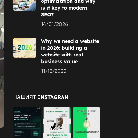
optimization and why
is it key to modern
SEO?
14/01/2026
Why we need a website
in 2026: building a
website with real
business value
11/12/2025
НАШИЯТ INSTAGRAM