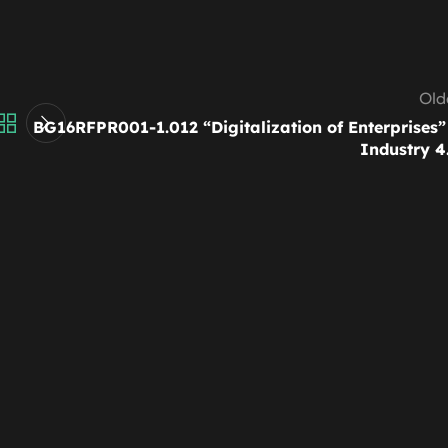
Old
BG16RFPR001-1.012 “Digitalization of Enterprises”
Industry 4