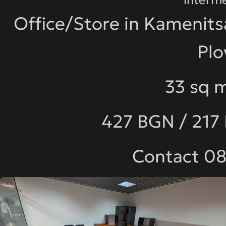
Office/Store in Kamenits
Plo
33 sq m
427 BGN / 217
Contact 0