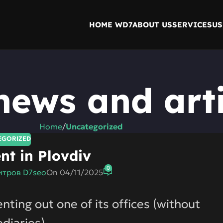
HOME WD7
ABOUT US
SERVICES
US
news and arti
Home
/
Uncategorized
EGORIZED
ent in Plovdiv
0
тров D7seo
On 04/11/2025
ing out one of its offices (without
diaries).