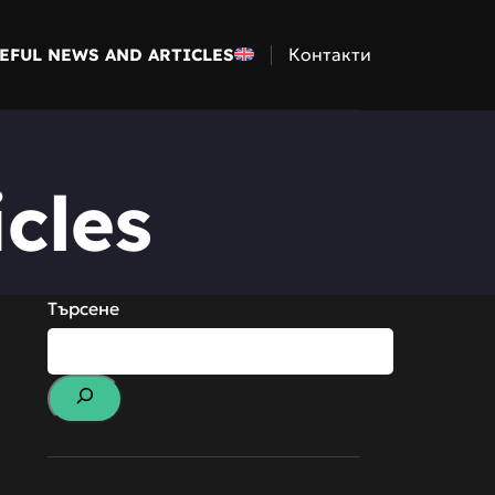
Контакти
EFUL NEWS AND ARTICLES
cles
Търсене