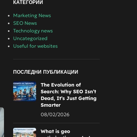
КАТЕГОРИИ
Marketing News
SEO News
Technology news
Uncategorized
Useful for websites
ПОСЛЕДНИ ПУБЛИКАЦИИ
The Evolution of
Search: Why SEO Isn’t
Dead, It’s Just Getting
Smarter
08/02/2026
What is geo