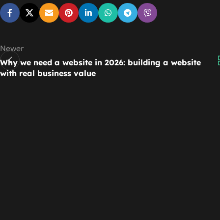
Newer
Why we need a website in 2026: building a website
with real business value