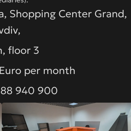
a, Shopping Center Grand,
vdiv,
, floor 3
 Euro per month
888 940 900