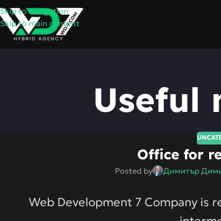
Skip to navigation
Skip to main content
Useful 
UNCAT
Office for r
Posted by
Димитър Дими
Web Development 7 Company is rent
interme