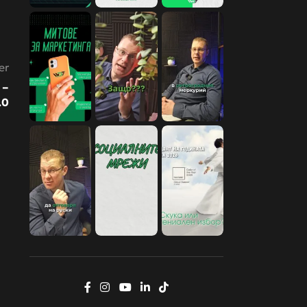
er
 –
.0