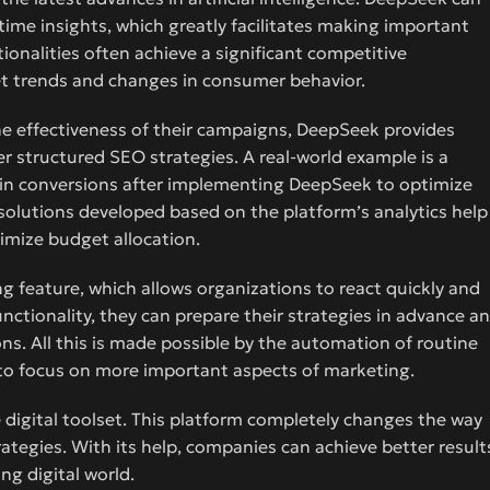
ime insights, which greatly facilitates making important
onalities often achieve a significant competitive
et trends and changes in consumer behavior.
e effectiveness of their campaigns, DeepSeek provides
r structured SEO strategies. A real-world example is a
e in conversions after implementing DeepSeek to optimize
solutions developed based on the platform’s analytics help
imize budget allocation.
 feature, which allows organizations to react quickly and
ctionality, they can prepare their strategies in advance a
ns. All this is made possible by the automation of routine
 to focus on more important aspects of marketing.
e digital toolset. This platform completely changes the way
tegies. With its help, companies can achieve better result
ng digital world.