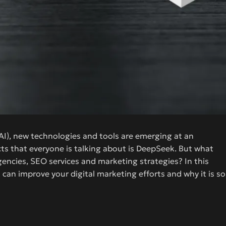
e (AI), new technologies and tools are emerging at an
cts that everyone is talking about is DeepSeek. But what
agencies, SEO services and marketing strategies? In this
 can improve your digital marketing efforts and why it is so