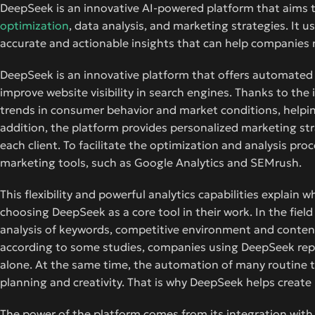
DeepSeek is an innovative AI-powered platform that aims 
optimization
, data analysis, and marketing strategies. It 
accurate and actionable insights that can help companies
DeepSeek is an innovative platform that offers automate
improve website visibility in search engines. Thanks to th
trends in consumer behavior and market conditions, helpin
addition, the platform provides personalized marketing stra
each client. To facilitate the optimization and analysis pr
marketing tools, such as Google Analytics and SEMrush.
This flexibility and powerful analytics capabilities explain
choosing DeepSeek as a core tool in their work. In the field
analysis of keywords, competitive environment and content, 
according to some studies, companies using DeepSeek repor
alone. At the same time, the automation of many routine t
planning and creativity. That is why DeepSeek helps creat
The power of the platform comes from its integration with t