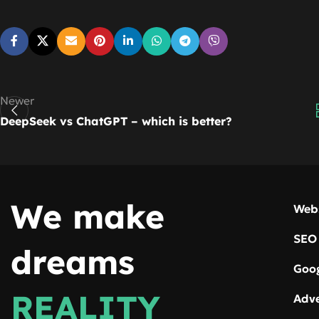
Newer
DeepSeek vs ChatGPT – which is better?
We make
Web
SEO
dreams
Goog
REALITY
Adve