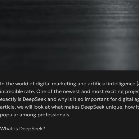
In the world of digital marketing and artificial intelligenc
incredible rate. One of the newest and most exciting proje
exactly is DeepSeek and why is it so important for digital 
article, we will look at what makes DeepSeek unique, how it
popular among professionals.
What is DeepSeek?