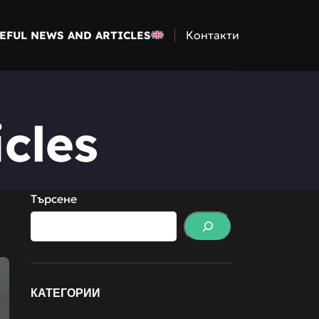
Контакти
EFUL NEWS AND ARTICLES
cles
Търсене
КАТЕГОРИИ