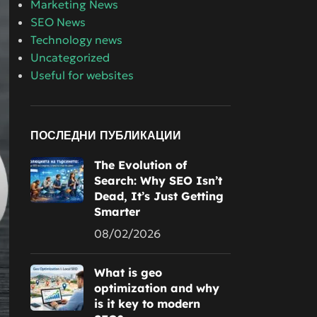
Marketing News
SEO News
Technology news
Uncategorized
Useful for websites
ПОСЛЕДНИ ПУБЛИКАЦИИ
The Evolution of
Search: Why SEO Isn’t
Dead, It’s Just Getting
Smarter
08/02/2026
What is geo
optimization and why
is it key to modern