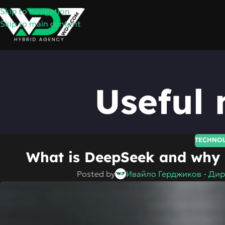
Skip to navigation
Skip to main content
Useful 
TECHNO
What is DeepSeek and why i
Posted by
Ивайло Герджиков - Дир