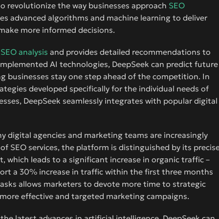
to revolutionize the way businesses approach
SEO
uses advanced algorithms and machine learning to deliver
 make more informed decisions.
d
SEO analysis
and provides detailed recommendations to
e implemented AI technologies, DeepSeek can predict future
g businesses stay one step ahead of the competition. In
tegies developed specifically for the individual needs of
ocesses, DeepSeek seamlessly integrates with popular digital
 why digital agencies and marketing teams are increasingly
 of SEO services, the platform is distinguished by its precis
which leads to a significant increase in organic traffic –
t a 30% increase in traffic within the first three months
asks allows marketers to devote more time to strategic
e more effective and targeted marketing campaigns.
he latest advances in artificial intelligence. DeepSeek can