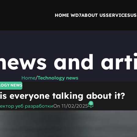
HOME WD7
ABOUT US
SERVICES
US
news and arti
Home
/
Technology news
LOGY NEWS
s everyone talking about it?
0
ектор уеб разработки
On 11/02/2025