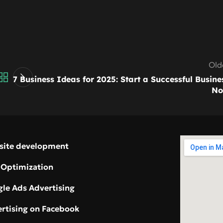
Old
7 Business Ideas for 2025: Start a Successful Busine
N
site development
 Optimization
le Ads Advertising
rtising on Facebook