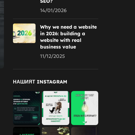
SEO?
14/01/2026
Why we need a website
in 2026: building a
website with real
business value
11/12/2025
НАШИЯТ INSTAGRAM