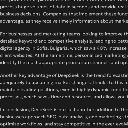
process huge volumes of data in seconds and provide real-t
business decisions. Companies that implement these functi
advantage, as they receive timely information about mark
For businesses and marketing teams looking to improve th
detailed keyword and competitive analysis, leading to bette
digital agency in Sofia, Bulgaria, which saw a 40% increas
client websites. At the same time, personalized marketing 
identify the most appropriate promotion channels and opt
Another key advantage of DeepSeek is the trend forecasting
adequately to upcoming market changes. Thanks to this fun
maintain leading positions, even in highly dynamic conditio
processes, which saves time and resources and allows you
In conclusion, DeepSeek is not just another addition to th
businesses approach SEO, data analysis, and marketing stra
optimize workflows, and stay competitive in the ever-evolvi